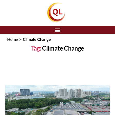
SEARCH
>
Home
Climate Change
Tag:
Climate Change