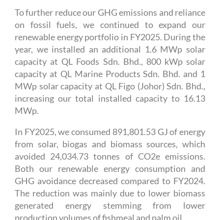
To further reduce our GHG emissions and reliance
on fossil fuels, we continued to expand our
renewable energy portfolio in FY2025. During the
year, we installed an additional 1.6 MWp solar
capacity at QL Foods Sdn. Bhd., 800 kWp solar
capacity at QL Marine Products Sdn. Bhd. and 1
MWp solar capacity at QL Figo (Johor) Sdn. Bhd.,
increasing our total installed capacity to 16.13
MWp.
In FY2025, we consumed 891,801.53 GJ of energy
from solar, biogas and biomass sources, which
avoided 24,034.73 tonnes of CO2e emissions.
Both our renewable energy consumption and
GHG avoidance decreased compared to FY2024.
The reduction was mainly due to lower biomass
generated energy stemming from lower
production volumes of fishmeal and palm oil.