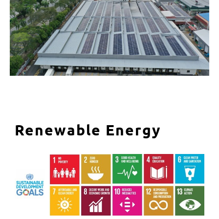
Renewable Energy