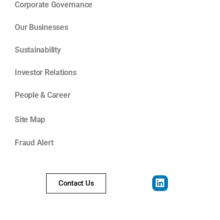
Corporate Governance
Our Businesses
Sustainability
Investor Relations
People & Career
Site Map
Fraud Alert
Contact Us