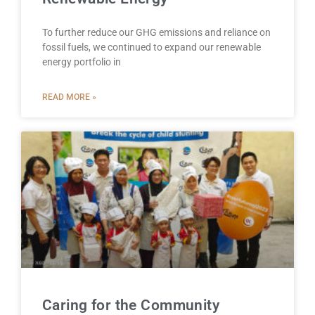
To further reduce our GHG emissions and reliance on
fossil fuels, we continued to expand our renewable
energy portfolio in
READ MORE »
Caring for the Community