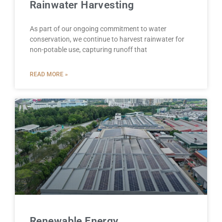
Rainwater Harvesting
As part of our ongoing commitment to water
conservation, we continue to harvest rainwater for
non-potable use, capturing runoff that
READ MORE »
Renewable Energy