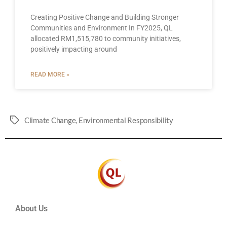
Creating Positive Change and Building Stronger
Communities and Environment In FY2025, QL
allocated RM1,515,780 to community initiatives,
positively impacting around
READ MORE »
Climate Change
,
Environmental Responsibility
About Us