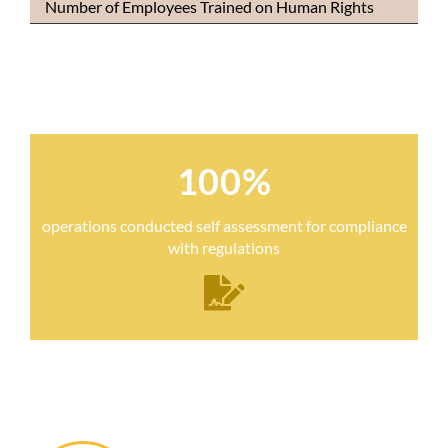
Number of Employees Trained on Human Rights
100%
operations conducted self assessment for compliance
with regulations