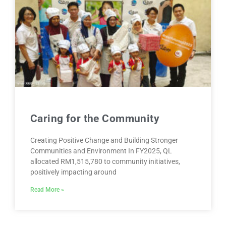
Caring for the Community
Creating Positive Change and Building Stronger
Communities and Environment In FY2025, QL
allocated RM1,515,780 to community initiatives,
positively impacting around
Read More »