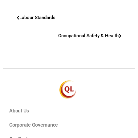
Labour Standards
Occupational Safety & Health
About Us
Corporate Governance