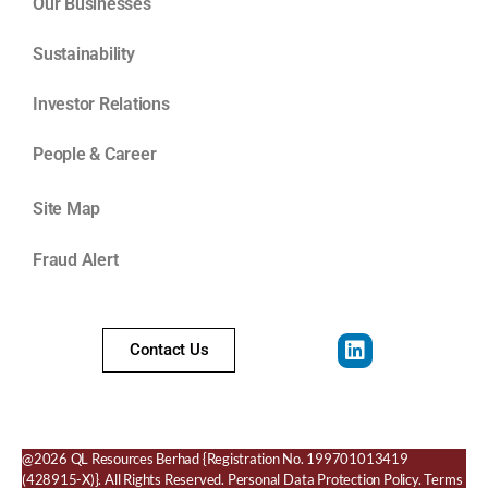
Our Businesses
Sustainability
Investor Relations
People & Career
Site Map
Fraud Alert
Contact Us
@2026 QL Resources Berhad
{Registration No. 199701013419
(428915-X)}.
All Rights Reserved.
Personal Data Protection Policy
.
Terms