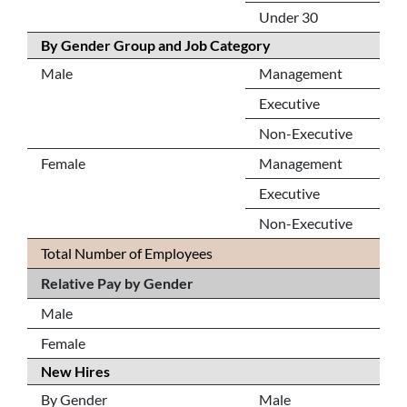
Under 30
By Gender Group and Job Category
Male
Management
Executive
Non-Executive
Female
Management
Executive
Non-Executive
Total Number of Employees
Relative Pay by Gender
Male
Female
New Hires
By Gender
Male