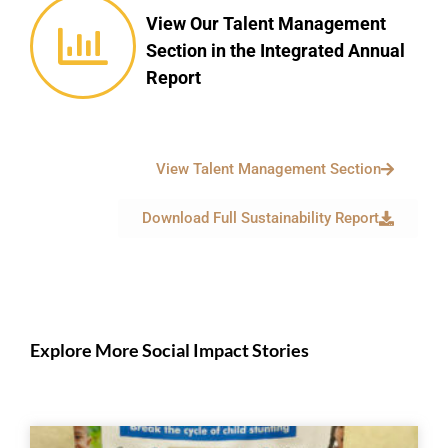
View Our Talent Management
Section in the Integrated Annual
Report
View Talent Management Section
Download Full Sustainability Report
Explore More Social Impact Stories