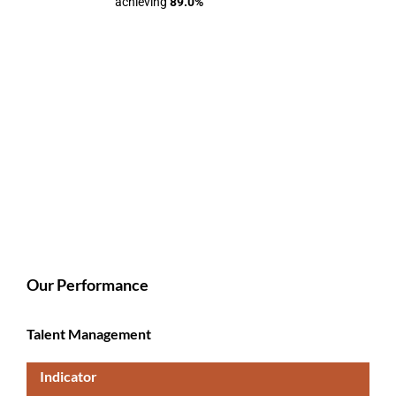
achieving
89.0%
Our Performance
Talent Management
Indicator