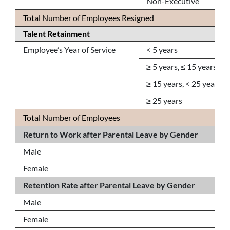
Non-Executive
Total Number of Employees Resigned
Talent Retainment
Employee’s Year of Service
< 5 years
≥ 5 years, ≤ 15 years
≥ 15 years, < 25 years
≥ 25 years
Total Number of Employees
Return to Work after Parental Leave by Gender
Male
Female
Retention Rate after Parental Leave by Gender
Male
Female