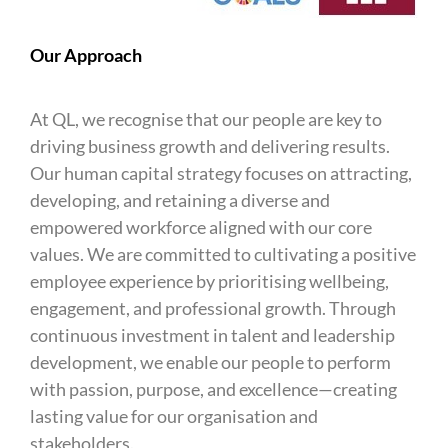
Our Approach
At QL, we recognise that our people are key to
driving business growth and delivering results.
Our human capital strategy focuses on attracting,
developing, and retaining a diverse and
empowered workforce aligned with our core
values. We are committed to cultivating a positive
employee experience by prioritising wellbeing,
engagement, and professional growth. Through
continuous investment in talent and leadership
development, we enable our people to perform
with passion, purpose, and excellence—creating
lasting value for our organisation and
stakeholders.