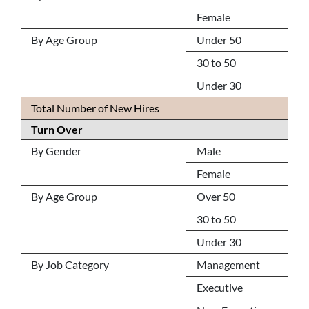
Female
By Age Group
Under 50
30 to 50
Under 30
Total Number of New Hires
Turn Over
By Gender
Male
Female
By Age Group
Over 50
30 to 50
Under 30
By Job Category
Management
Executive