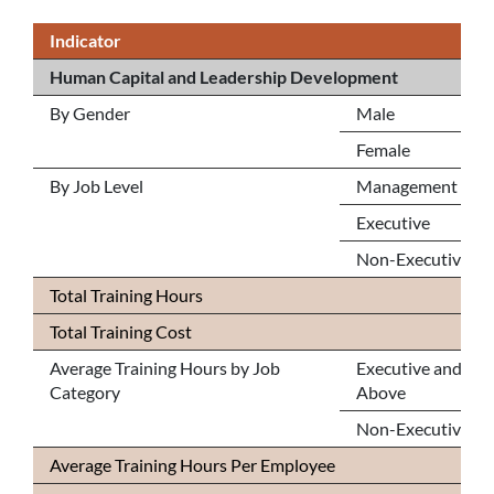
Indicator
Human Capital and Leadership Development
By Gender
Male
Female
By Job Level
Management
Executive
Non-Executive
Total Training Hours
Total Training Cost
Average Training Hours by Job
Executive and
Category
Above
Non-Executive
Average Training Hours Per Employee