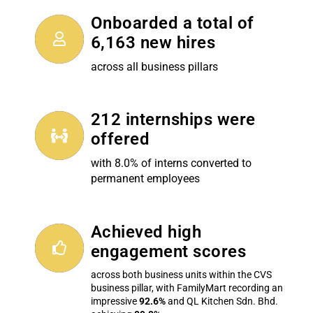
Onboarded a total of
6,163 new hires
across all business pillars
212 internships were
offered
with 8.0% of interns converted to
permanent employees
Achieved high
engagement scores
across both business units within the CVS
business pillar, with FamilyMart recording an
impressive
92.6%
and QL Kitchen Sdn. Bhd.