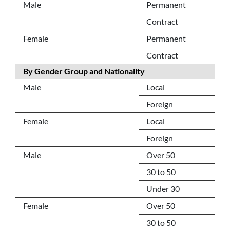
Male
Permanent
Contract
Female
Permanent
Contract
By Gender Group and Nationality
Male
Local
Foreign
Female
Local
Foreign
Male
Over 50
30 to 50
Under 30
Female
Over 50
30 to 50