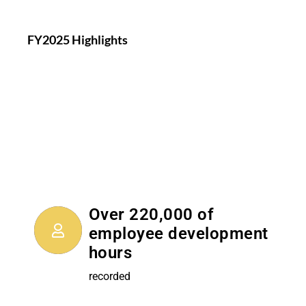
FY2025 Highlights
Over 220,000 of
employee development
hours
recorded