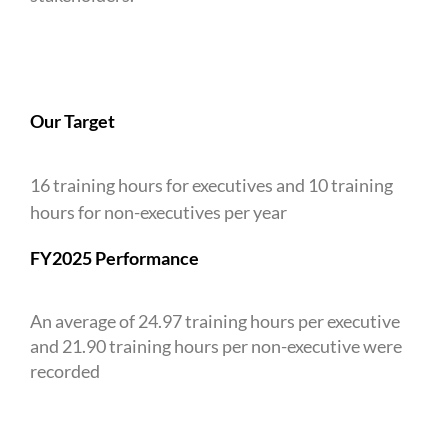
Our Target
16 training hours for executives and 10 training
hours for non-executives per year
FY2025 Performance
An average of 24.97 training hours per executive
and 21.90 training hours per non-executive were
recorded