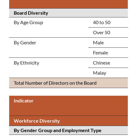
Board Diversity
By Age Group
40 to 50
Over 50
By Gender
Male
Female
By Ethnicity
Chinese
Malay
Total Number of Directors on the Board
Indicator
Workforce Diversity
By Gender Group and Employment Type