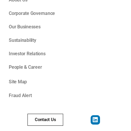
Corporate Governance
Our Businesses
Sustainability
Investor Relations
People & Career
Site Map
Fraud Alert
Contact Us