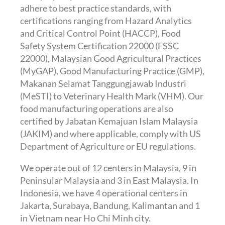
adhere to best practice standards, with
certifications ranging from Hazard Analytics
and Critical Control Point (HACCP), Food
Safety System Certification 22000 (FSSC
22000), Malaysian Good Agricultural Practices
(MyGAP), Good Manufacturing Practice (GMP),
Makanan Selamat Tanggungjawab Industri
(MeSTI) to Veterinary Health Mark (VHM). Our
food manufacturing operations are also
certified by Jabatan Kemajuan Islam Malaysia
(JAKIM) and where applicable, comply with US
Department of Agriculture or EU regulations.
We operate out of 12 centers in Malaysia, 9 in
Peninsular Malaysia and 3 in East Malaysia. In
Indonesia, we have 4 operational centers in
Jakarta, Surabaya, Bandung, Kalimantan and 1
in Vietnam near Ho Chi Minh city.