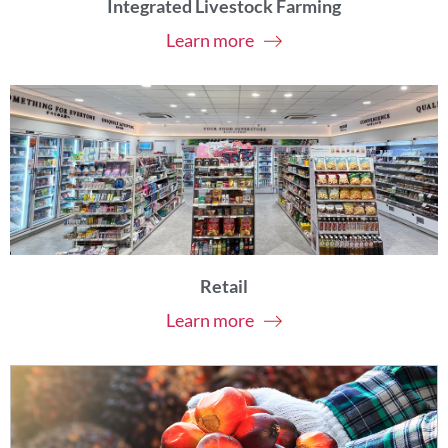
Integrated Livestock Farming
Learn more
Retail
Learn more