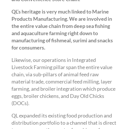
QL’s heritage is very much linked to Marine
Products Manufacturing. We are involved in
the entire value chain from deep sea fishing
and aquaculture farming right down to
manufacturing of fishmeal, surimi and snacks
for consumers.
Likewise, our operations in Integrated
Livestock Farming pillar span the entire value
chain, via sub-pillars of animal feed raw
material trade, commercial feed milling, layer
farming, and broiler integration which produce
eggs, broiler chickens, and Day Old Chicks
(DOCs).
QL expanded its existing food production and
distribution portfolio to a channel that is direct