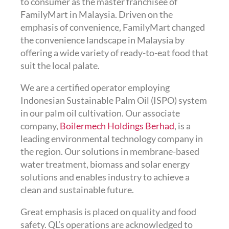
to consumer as the master franchisee of
FamilyMart in Malaysia. Driven on the
emphasis of convenience, FamilyMart changed
the convenience landscape in Malaysia by
offering a wide variety of ready-to-eat food that
suit the local palate.
We are a certified operator employing
Indonesian Sustainable Palm Oil (ISPO) system
in our palm oil cultivation. Our associate
company,
Boilermech Holdings Berhad
, is a
leading environmental technology company in
the region. Our solutions in membrane-based
water treatment, biomass and solar energy
solutions and enables industry to achieve a
clean and sustainable future.
Great emphasis is placed on quality and food
safety. QL’s operations are acknowledged to