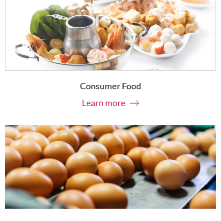
Consumer Food
Learn more