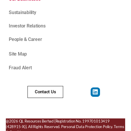
Sustainability
Investor Relations
People & Career
Site Map
Fraud Alert
Contact Us
@2026 QL Resources Berhad
{Registration No. 199701013419
(428915-X)}.
All Rights Reserved.
Personal Data Protection Policy
.
Terms