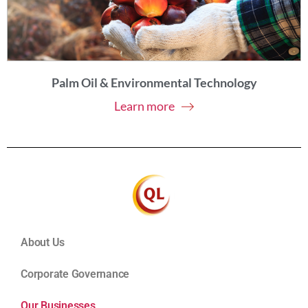
Palm Oil & Environmental Technology
Learn more
About Us
Corporate Governance
Our Businesses