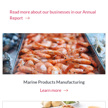
Read more about our businesses in our Annual
Report
Marine Products Manufacturing
Learn more