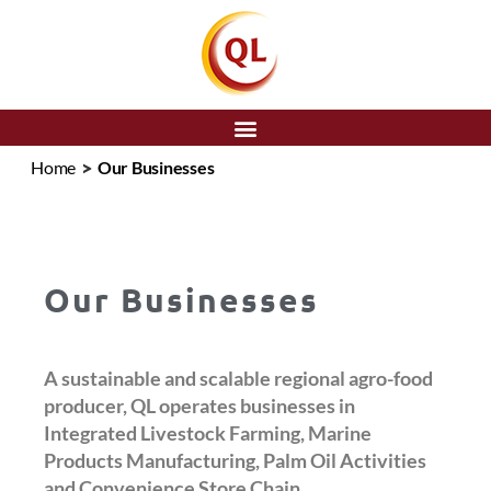
SEARCH
>
Home
Our Businesses
Our Businesses
A sustainable and scalable regional agro-food
producer, QL operates businesses in
Integrated Livestock Farming, Marine
Products Manufacturing, Palm Oil Activities
and Convenience Store Chain.