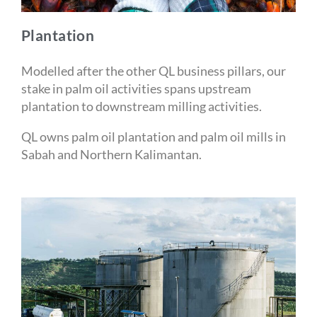
Plantation
Modelled after the other QL business pillars, our
stake in palm oil activities spans upstream
plantation to downstream milling activities.
QL owns palm oil plantation and palm oil mills in
Sabah and Northern Kalimantan.