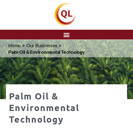
SEARCH
>
>
Home
Our Businesses
Palm Oil & Environmental Technology
Palm Oil &
Environmental
Technology