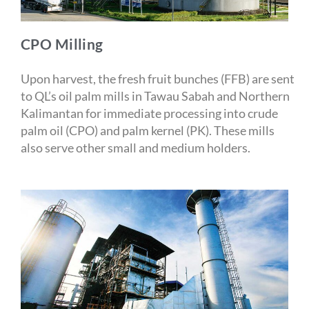
CPO Milling
Upon harvest, the fresh fruit bunches (FFB) are sent
to QL’s oil palm mills in Tawau Sabah and Northern
Kalimantan for immediate processing into crude
palm oil (CPO) and palm kernel (PK). These mills
also serve other small and medium holders.