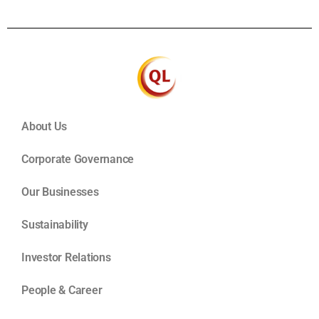
About Us
Corporate Governance
Our Businesses
Sustainability
Investor Relations
People & Career