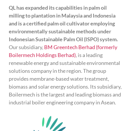
QL has expanded its capabilities in palm oil
milling to plantation in Malaysia and Indonesia
and is a certified palm oil cultivator employing
environmentally sustainable methods under
Indonesian Sustainable Palm Oil (ISPO) system.
Our subsidiary,
BM Greentech Berhad (formerly
Boilermech Holdings Berhad)
, is a leading
renewable energy and sustainable environmental
solutions company in the region. The group
provides membrane-based water treatment,
biomass and solar energy solutions. Its subsidiary,
Boilermech is the largest and leading biomass and
industrial boiler engineering company in Asean.