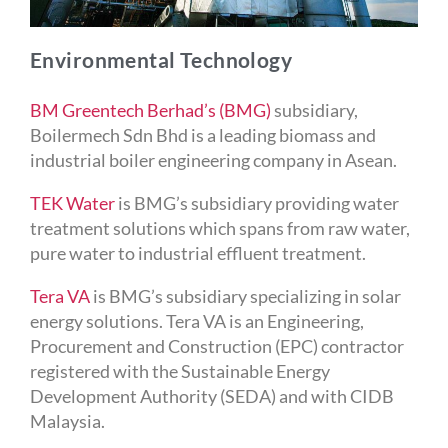
Environmental Technology
BM Greentech Berhad’s (BMG)
subsidiary,
Boilermech Sdn Bhd is a leading biomass and
industrial boiler engineering company in Asean.
TEK Water
is BMG’s subsidiary providing water
treatment solutions which spans from raw water,
pure water to industrial effluent treatment.
Tera VA
is BMG’s subsidiary specializing in solar
energy solutions. Tera VA is an Engineering,
Procurement and Construction (EPC) contractor
registered with the Sustainable Energy
Development Authority (SEDA) and with CIDB
Malaysia.