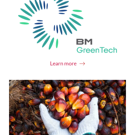
Learn more