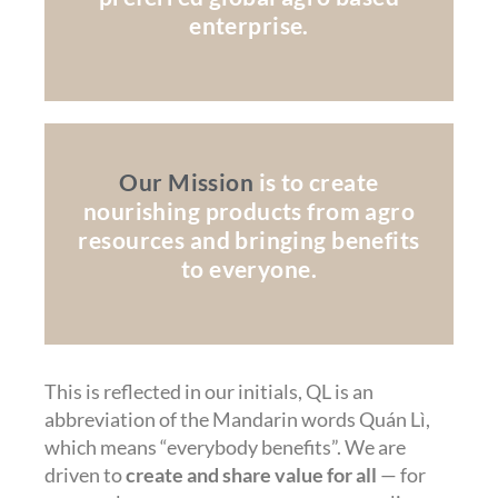
enterprise.
Our Mission
is to create
nourishing products from agro
resources and bringing benefits
to everyone.
This is reflected in our initials, QL is an
abbreviation of the Mandarin words Quán Lì,
which means “everybody benefits”. We are
driven to
create and share value for all
— for