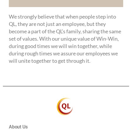
We strongly believe that when people step into
QL, they are not just an employee, but they
become a part of the QL’s family, sharing the same
set of values. With our unique value of Win-Win,
during good times we will win together, while
during rough times we assure our employees we
will unite together to get through it.
About Us