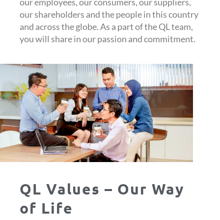
our employees, our consumers, our suppliers,
our shareholders and the people in this country
and across the globe. As a part of the QL team,
you will share in our passion and commitment.
QL Values – Our Way
of Life