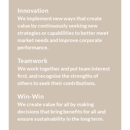
Innovation
We implement new ways that create
value by continuously seeking new
strategies or capabilities to better meet
market needs and improve corporate
performance.
Teamwork
We work together and put team interest
first, and recognise the strengths of
others to seek their contributions.
Win-Win
We create value for all by making
decisions that bring benefits for all and
ensure sustainability in the long term.