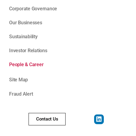
Corporate Governance
Our Businesses
Sustainability
Investor Relations
People & Career
Site Map
Fraud Alert
Contact Us