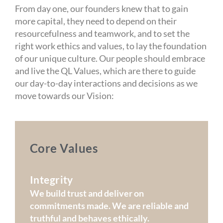
From day one, our founders knew that to gain
more capital, they need to depend on their
resourcefulness and teamwork, and to set the
right work ethics and values, to lay the foundation
of our unique culture. Our people should embrace
and live the QL Values, which are there to guide
our day-to-day interactions and decisions as we
move towards our Vision:
Core Values
Integrity
We build trust and deliver on
commitments made. We are reliable and
truthful and behaves ethically.