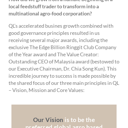
local feedstuff trader to transform into a
multinational agro-food corporation?
QL’s accelerated busines growth combined with
good governance principles resulted in us
receiving several major awards, including the
exclusive The Edge Billion Ringgit Club Company
of the Year award and The Value Creator:
Outstanding CEO of Malaysia award (bestowed to
our Executive Chairman, Dr. Chia Song Kun). This
incredible journey to success is made possible by
the shared focus of our three main principles in QL
– Vision, Mission and Core Values:
Our Vision
is to be the
preferred global agro based