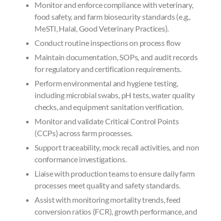
Monitor and enforce compliance with veterinary,
food safety, and farm biosecurity standards (e.g.,
MeSTI, Halal, Good Veterinary Practices).
Conduct routine inspections on process flow
Maintain documentation, SOPs, and audit records
for regulatory and certification requirements.
Perform environmental and hygiene testing,
including microbial swabs, pH tests, water quality
checks, and equipment sanitation verification.
Monitor and validate Critical Control Points
(CCPs) across farm processes.
Support traceability, mock recall activities, and non
conformance investigations.
Liaise with production teams to ensure daily farm
processes meet quality and safety standards.
Assist with monitoring mortality trends, feed
conversion ratios (FCR), growth performance, and