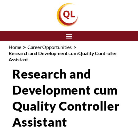
SEARCH
>
>
Home
Career Opportunities
Research and Development cum Quality Controller
Assistant
Research and
Development cum
Quality Controller
Assistant