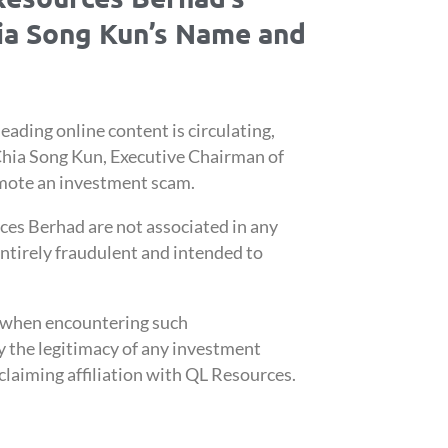
hia Song Kun’s Name and
eading online content is circulating,
Chia Song Kun, Executive Chairman of
mote an investment scam.
ces Berhad are not associated in any
ntirely fraudulent and intended to
n when encountering such
y the legitimacy of any investment
claiming affiliation with QL Resources.