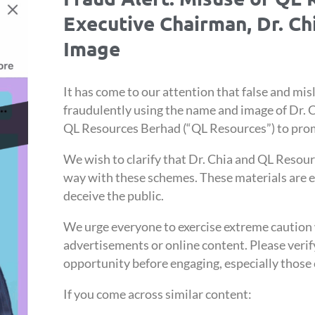
Executive Chairman, Dr. C
Image
It has come to our attention that false and misl
fraudulently using the name and image of Dr. 
QL Resources Berhad (“QL Resources”) to pro
We wish to clarify that Dr. Chia and QL Resour
way with these schemes. These materials are e
deceive the public.
We urge everyone to exercise extreme cautio
advertisements or online content. Please verif
opportunity before engaging, especially those 
If you come across similar content: