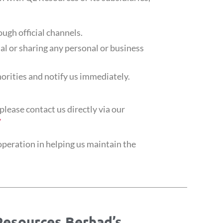
ough official channels.
al or sharing any personal or business
horities and notify us immediately.
please contact us directly via our
/
peration in helping us maintain the
Resources Berhad’s