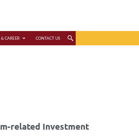
 & CAREER
CONTACT US
rm-related Investment