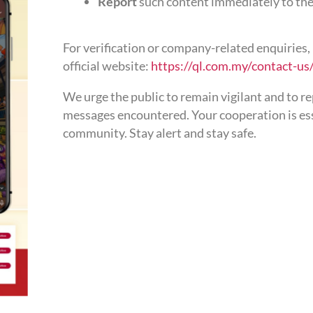
Report
such content immediately to the
For verification or company-related enquiries, 
official website:
https://ql.com.my/contact-us
We urge the public to remain vigilant and to r
messages encountered. Your cooperation is esse
community. Stay alert and stay safe.