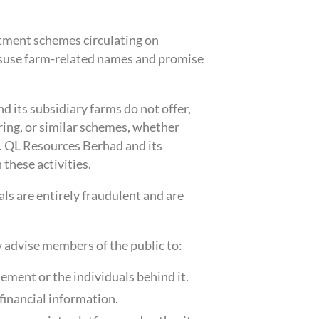
tment schemes circulating on
suse farm-related names and promise
 its subsidiary farms do not offer,
ring, or similar schemes, whether
s. QL Resources Berhad and its
 these activities.
ls are entirely fraudulent and are
y advise members of the public to:
ement or the individuals behind it.
financial information.