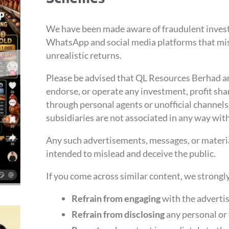
We have been made aware of fraudulent inves
WhatsApp and social media platforms that mi
unrealistic returns.
Please be advised that QL Resources Berhad and
endorse, or operate any investment, profit sha
through personal agents or unofficial channel
subsidiaries are not associated in any way with
Any such advertisements, messages, or materia
intended to mislead and deceive the public.
If you come across similar content, we strongl
Refrain from engaging
with the advertis
Refrain from disclosing
any personal or 