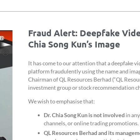
Fraud Alert: Deepfake Vid
Chia Song Kun’s Image
It has come to our attention that a deepfake vi
platform fraudulently using the name and imag
Chairman of QL Resources Berhad (“QL Resour
investment group or stock recommendation c
We wish to emphasise that:
Dr. Chia Song Kun is not involved
in any
channels, or online trading promotions.
QL Resources Berhad and its manageme