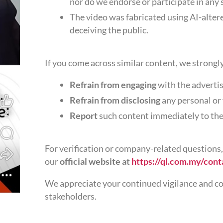
nor do we endorse or participate in any
The video was fabricated using AI-alter
deceiving the public.
If you come across similar content, we strongl
Refrain from engaging
with the advertis
Refrain from disclosing
any personal or
Report
such content immediately to the
For verification or company-related questions,
our
official website at
https://ql.com.my/cont
We appreciate your continued vigilance and co
stakeholders.