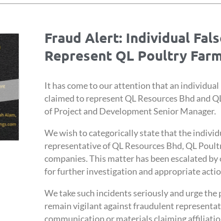
Fraud Alert: Individual Fal
Represent QL Poultry Far
It has come to our attention that an individual
claimed to represent QL Resources Bhd and QL
of Project and Development Senior Manager.
We wish to categorically state that the individ
representative of QL Resources Bhd, QL Poultry
companies. This matter has been escalated by
for further investigation and appropriate actio
We take such incidents seriously and urge the 
remain vigilant against fraudulent representat
communication or materials claiming affiliatio