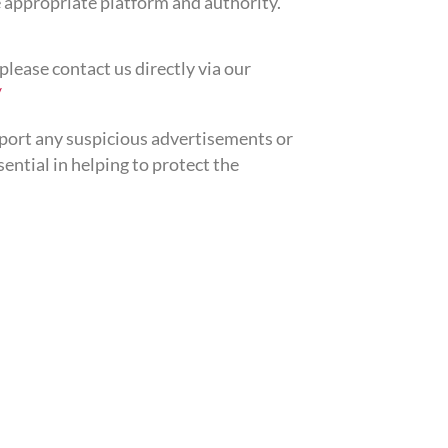
 appropriate platform and authority.
please contact us directly via our
/
eport any suspicious advertisements or
ntial in helping to protect the