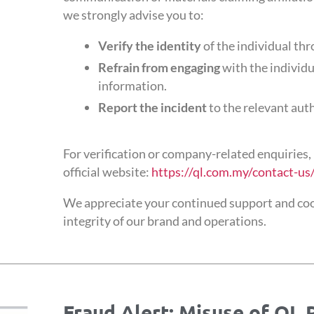
we strongly advise you to:
Verify the identity
of the individual thr
Refrain from engaging
with the individu
information.
Report the incident
to the relevant aut
For verification or company-related enquiries, 
official website:
https://ql.com.my/contact-us
We appreciate your continued support and coo
integrity of our brand and operations.
Fraud Alert: Misuse of QL 