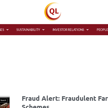
SES
SUSTAINABILITY
INVESTOR RELATIONS
PEOPLE
Fraud Alert: Fraudulent Fa
Schemes