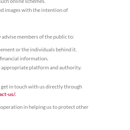
 such online schemes.
ed images with the intention of
y advise members of the public to:
ement or the individuals behind it.
 financial information
.
 appropriate platform and authority.
 get in touch with us directly through
act-us/
.
operation in helping us to protect other