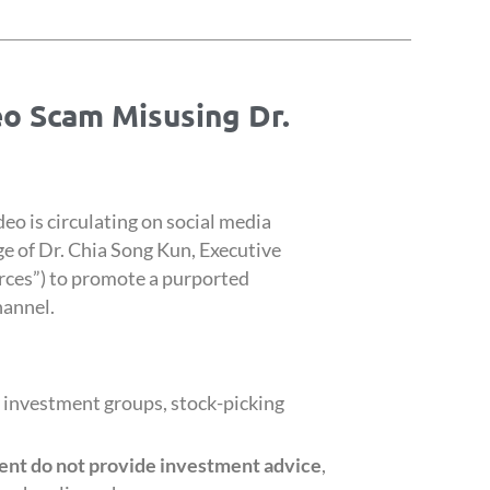
eo Scam Misusing Dr.
deo is circulating on social media
e of Dr. Chia Song Kun, Executive
ces”) to promote a purported
hannel.
 investment groups, stock-picking
nt do not provide
investment advice
,