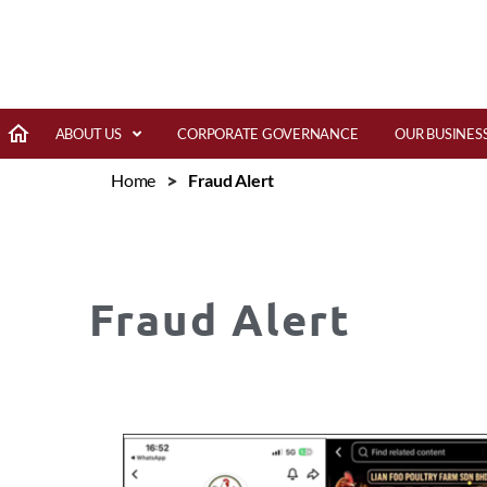
ABOUT US
CORPORATE GOVERNANCE
OUR BUSINES
>
Home
Fraud Alert
Fraud Alert