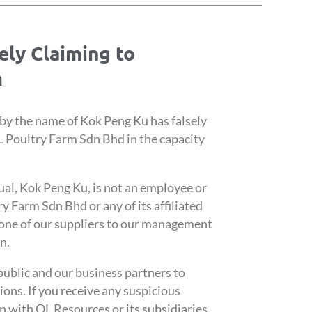
sely Claiming to
m
 by the name of Kok Peng Ku has falsely
 Poultry Farm Sdn Bhd in the capacity
ual, Kok Peng Ku, is not an employee or
 Farm Sdn Bhd or any of its affiliated
 one of our suppliers to our management
n.
public and our business partners to
ions. If you receive any suspicious
n with QL Resources or its subsidiaries,